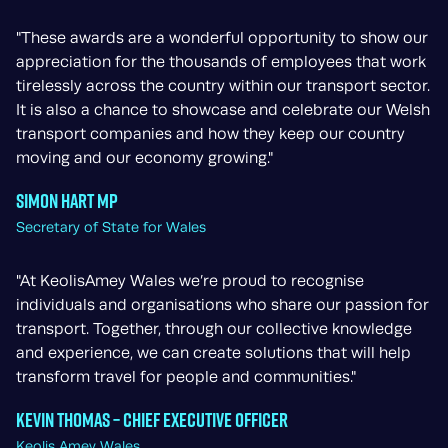
"These awards are a wonderful opportunity to show our
appreciation for the thousands of employees that work
tirelessly across the country within our transport sector.
It is also a chance to showcase and celebrate our Welsh
transport companies and how they keep our country
moving and our economy growing."
Simon Hart MP
Secretary of State for Wales
"At KeolisAmey Wales we’re proud to recognise
individuals and organisations who share our passion for
transport. Together, through our collective knowledge
and experience, we can create solutions that will help
transform travel for people and communities."
Kevin Thomas – Chief Executive Officer
Keolis Amey Wales