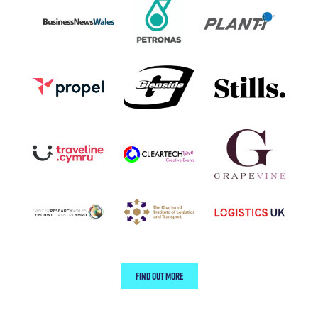
FIND OUT MORE