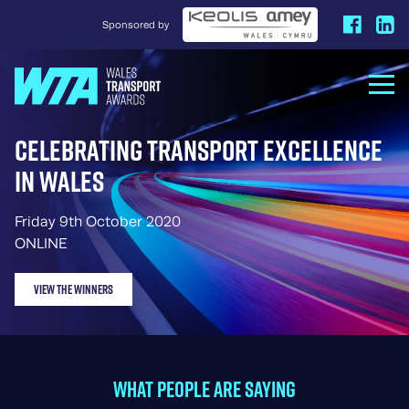
Sponsored by
Celebrating Transport Excellence
in Wales
Friday 9th October 2020
ONLINE
VIEW THE WINNERS
WHAT PEOPLE ARE SAYING