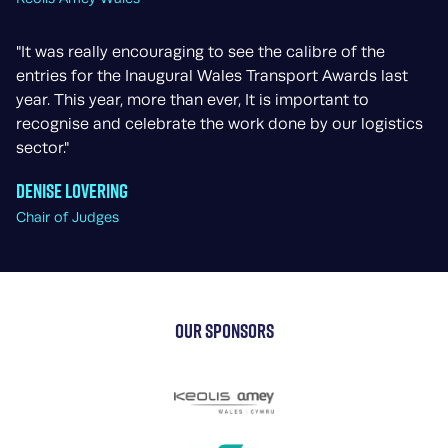
"It was really encouraging to see the calibre of the
entries for the Inaugural Wales Transport Awards last
year. This year, more than ever, It is important to
recognise and celebrate the work done by our logistics
sector."
Denise Lovering
Chair of Judges
OUR SPONSORS